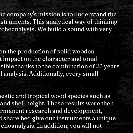
e company's mission is to understand the
nstruments. This analytical way of thinking
ychoanalysis. We build a sound with very
 on the production of solid wooden
t impact on the character and tonal
ssible thanks to the combination of 25 years
 analysis. Additionally, every small
estic and tropical wood species such as
and shell height. These results were then
Permanent research and development,
nd snare bed give our instruments a unique
hoanalysis. In addition, you will not