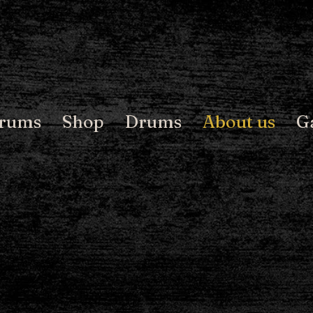
Drums
Shop
Drums
About us
G