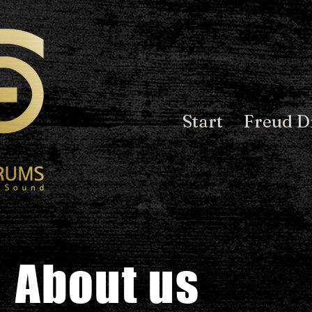
Start
Freud 
About us