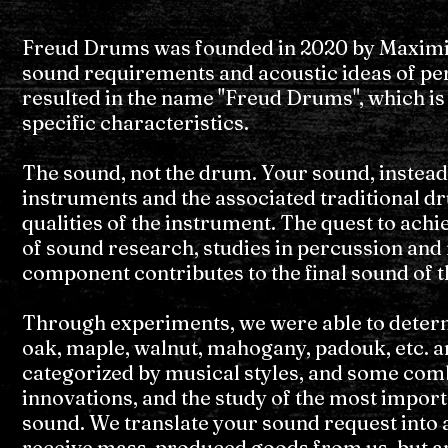
Freud Drums was founded in 2020 by Maximili
sound requirements and acoustic ideas of perc
resulted in the name "Freud Drums", which is
specific characteristics.
The sound, not the drum. Your sound, instead
instruments and the associated traditional d
qualities of the instrument. The quest to achi
of sound research, studies in percussion and 
component contributes to the final sound of 
Through experiments, we were able to determ
oak, maple, walnut, mahogany, padouk, etc. an
categorized by musical styles, and some com
innovations, and the study of the most import
sound. We translate your sound request into a
receive mass-produced goods from us, but an i