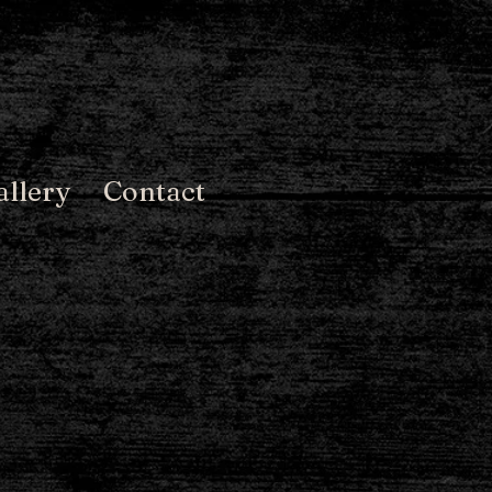
allery
Contact