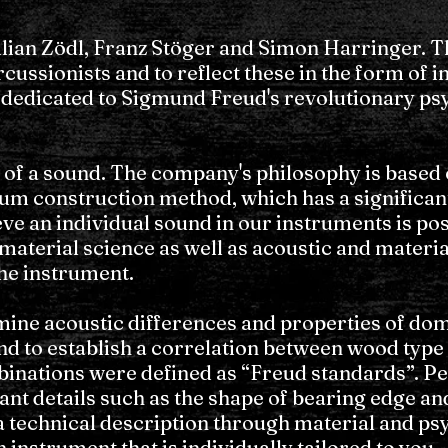
an Zödl, Franz Stöger and Simon Harringer. Th
ussionists and to reflect these in the form of i
 dedicated to Sigmund Freud's revolutionary ps
 of a sound. The company's philosophy is based
rum construction method, which has a significan
eve an individual sound in our instruments is po
material science as well as acoustic and material
the instrument.
ine acoustic differences and properties of dom
d to establish a correlation between wood type 
binations were defined as “Freud standards”. 
ant details such as the shape of bearing edge a
 technical description through material and psyc
nstrument that is individually tailored to you.