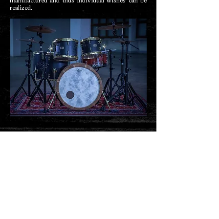
manufactured and thus individual wishes can be
realized.