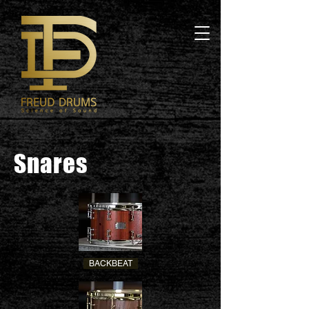
Snares
BACKBEAT