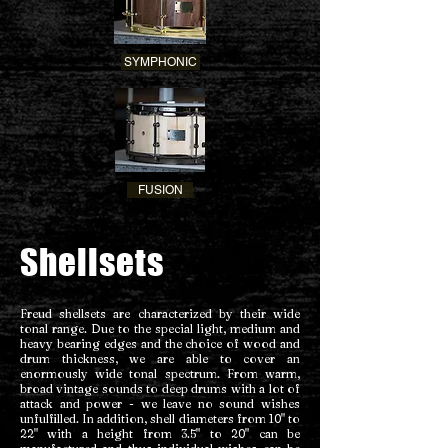
SYMPHONIC
FUSION
Shellsets
Freud shellsets are characterized by their wide
tonal range. Due to the special light, medium and
heavy bearing edges and the choice of wood and
drum thickness, we are able to cover an
enormously wide tonal spectrum. From warm,
broad vintage sounds to deep drums with a lot of
attack and power - we leave no sound wishes
unfulfilled. In addition, shell diameters from 10" to
22" with a height from 3.5" to 20" can be