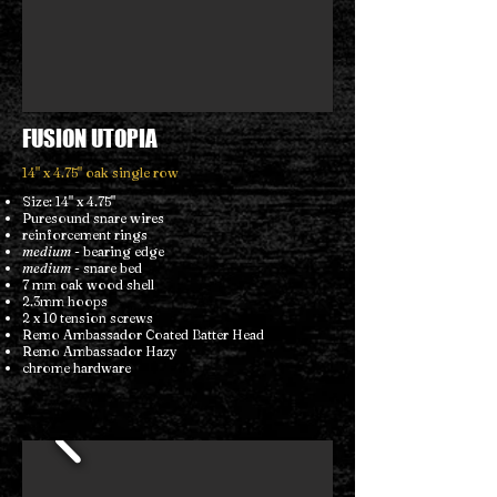
FUSION UTOPIA
14" x 4.75" oak single row
Size: 14" x 4.75"
Puresound snare wires
reinforcement rings
medium
- bearing edge
medium
- snare bed
7 mm oak wood shell
2.3mm hoops
2 x 10 tension screws
Remo Ambassador Coated Batter Head
Remo Ambassador Hazy
chrome hardware