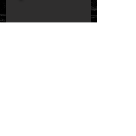
FUSION UTOPIA
14" x 4.75" oak single row
Size: 14" x 4.75"
Puresound snare wires
reinforcement rings
medium
- bearing edge
medium
- snare bed
7 mm oak wood shell
2.3mm hoops
2 x 10 tension screws
Remo Ambassador Coated Batter Head
Remo Ambassador Hazy
chrome hardware