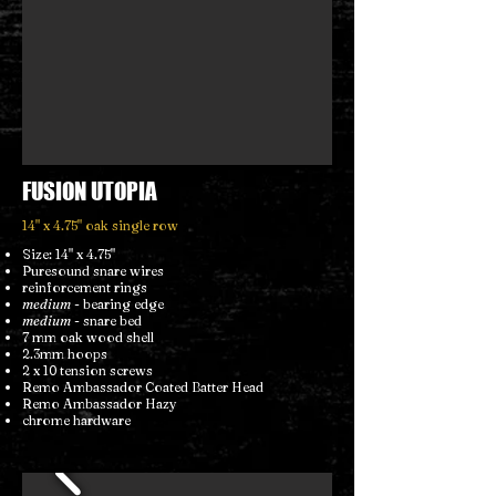
FUSION UTOPIA
14" x 4.75" oak single row
Size: 14" x 4.75"
Puresound snare wires
reinforcement rings
medium
- bearing edge
medium
- snare bed
7 mm oak wood shell
2.3mm hoops
2 x 10 tension screws
Remo Ambassador Coated Batter Head
Remo Ambassador Hazy
chrome hardware