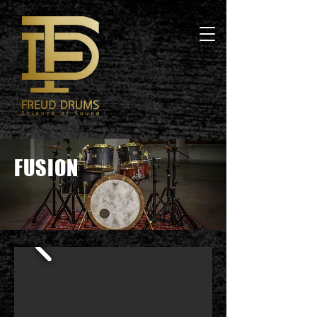
FUSION