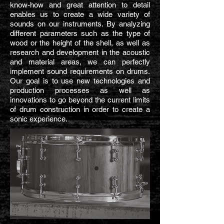
know-how and great attention to detail
enables us to create a wide variety of
sounds on our instruments. By analyzing
different parameters such as the type of
wood or the height of the shell, as well as
research and development in the acoustic
and material areas, we can perfectly
implement sound requirements on drums.
Our goal is to use new technologies and
production processes as well as
innovations to go beyond the current limits
of drum construction in order to create a
sonic experience.