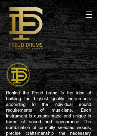
Behind the Freud brand is the idea of
building the highest quality instruments
according to the individual sound
requirements of musicians. Each
instrument is custom-made and unique in
terms of sound and appearance. The
combination of carefully selected woods,
precise craftsmanship, the necessary