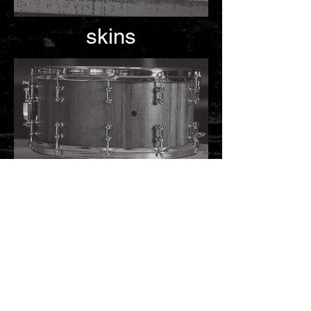
skins
maintenance