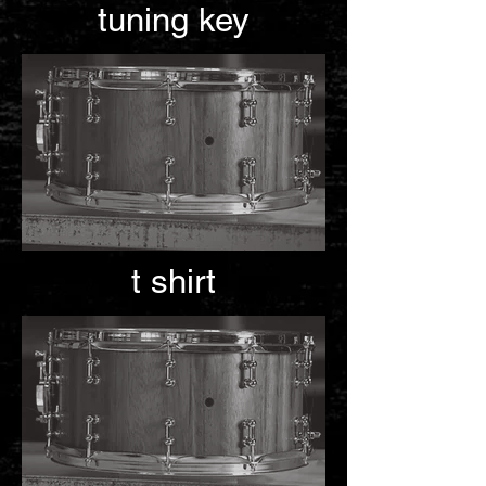
tuning key
t shirt