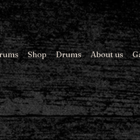
Drums
Shop
Drums
About us
G