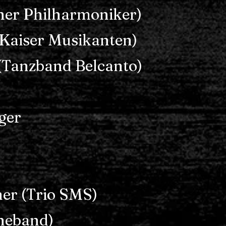
ner Philharmoniker)
Kaiser Musikanten)
(Tanzband Belcanto)
ger
er (Trio SMS)
theband)