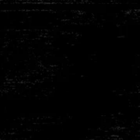
Thummerer