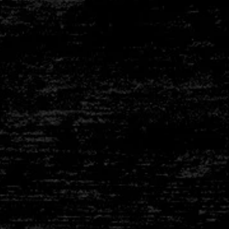
than Geroldinger