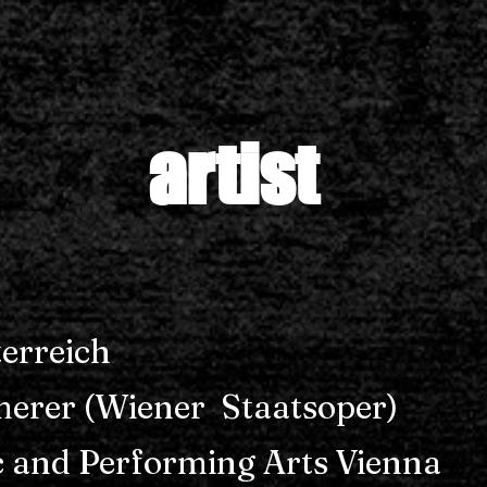
artist
erreich
erer (Wiener Staatsoper)
c and Performing Arts Vienna