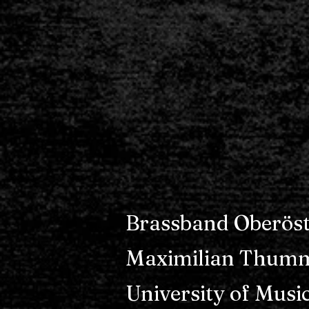
Brassband Oberöst
Maximilian Thumm
University of Musi